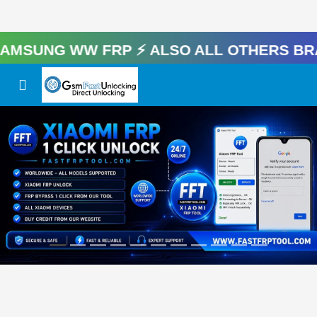
UNG WW FRP ⚡️ Also All Others Brand 