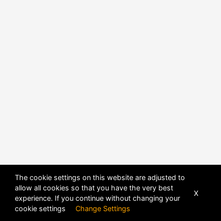
The cookie settings on this website are adjusted to
allow all cookies so that you have the very best
X
experience. If you continue without changing your
cookie settings
Change Settings
POWERED BY
DHRU FUSION