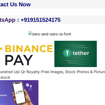
act Us Now
tsApp
:
+919151524175