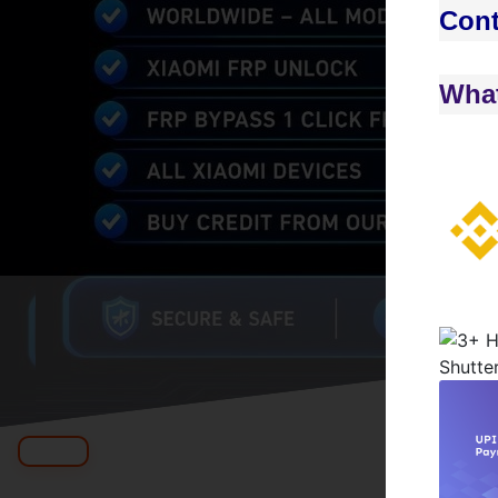
Cont
Wha