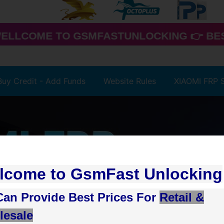
LCOME TO gsmfastunlocking 👉 BEST PR
uy Credit - Add Funds
Website Rules
XIAOMI FRP S
lcome to GsmFast Unlocking
an Provide Best Prices For
Retail &
esale