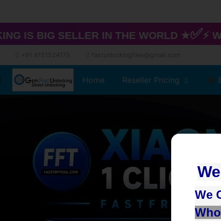
 IS BIG SELLER IN THE WORLD ★✅⚡️ WEL
+91 9151524175
fastunlockingfiles@gmail.com
Home
Reseller Pricing
➕ B
We
We C
Whol