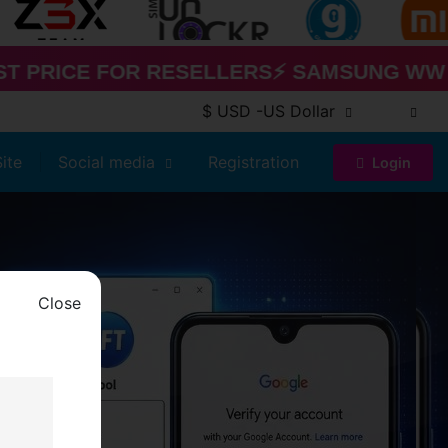
ICE FOR RESELLERS⚡️ SAMSUNG WW FRP ⚡
$ USD -US Dollar
ite
Social media
Registration
Login
Close